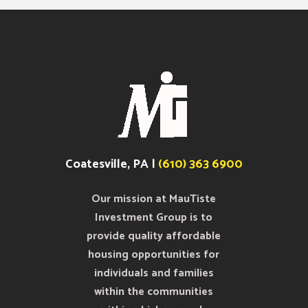
Coatesville, PA |
(610) 363 6900
Our mission at MauTiste
Investment Group is to
provide quality affordable
housing opportunities for
individuals and families
within the communities