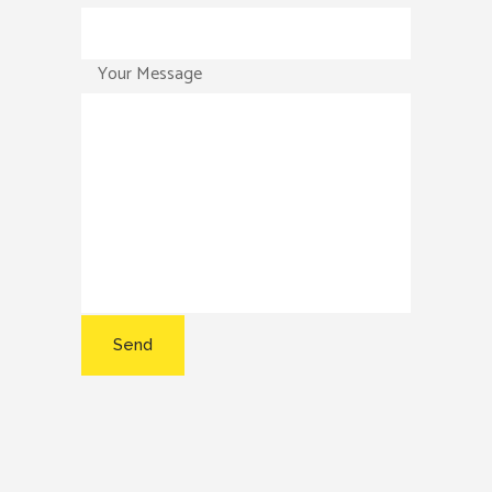
Your Message