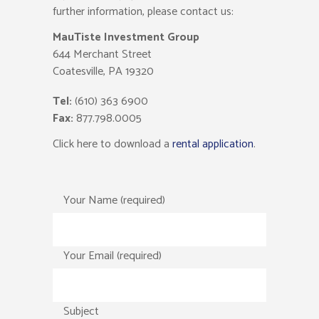
further information, please contact us:
MauTiste Investment Group
644 Merchant Street
Coatesville, PA 19320
Tel:
(610) 363 6900
Fax:
877.798.0005
Click here to download a
rental application
.
Your Name (required)
Your Email (required)
Subject