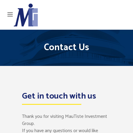
Contact Us
Get in touch with us
Thank you for visiting MauTiste Investment
Group.
If you have any questions or would like