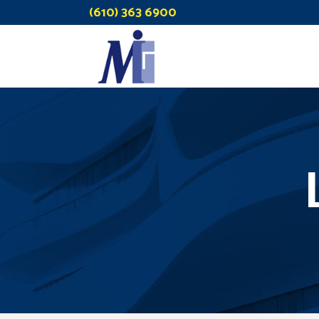
(610) 363 6900