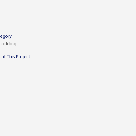
tegory
modeling
ut This Project