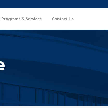
Programs & Services
Contact Us
e