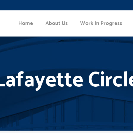
Home
About Us
Work In Progress
Lafayette Circl