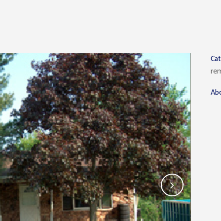
Ca
re
Abo